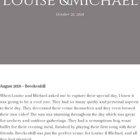
Louise &Michael
October 23, 2024
August 2018 – Breckenhill
When Louise and Michael asked me to capture their special day, I knew it
was going to be a cool one. They had so many quirky and personal aspects
to their day. They decorated their venue themselves and they even brewed
their own cider! The sun was stunning throughout the day which was great
for archery and outdoor gatherings. They had a scrumptious hog roast
buffet for their evening meal, finished by playing their first song with their
friends. Breckenhill was just the perfect venue for Louise & Michael, and all
they had planned.