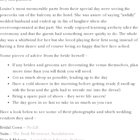
Louise’s most memorable parts from their special day were seeing the
peacocks out of the balcony at the hotel. She was aware of saying “awfully”
wedded husband and ended up in fits of laughter when she
overcompensated at that part. She really enjoyed learning archery after the
ceremony and that the guests had something more quirky to do. The whole
day was a whirlwind for her but she loved playing their first song instead of
having a first dance and of course being so happy that her face ached.
Some pieces of advice from the bride herself –
If any brides and grooms are decorating the venue themselves, plan
more time than you will think you will need.
Get as much sleep as possible, leading up to the day
Have a cold shower in the morning before getting ready (I swoll up
with the heat and the girls had to wrestle me into the dress!)
Bring a spare pair of shoes – they were life savers!
The day goes in so fast so take in as much as you can
Have a look below to see some of their photographs and which wedding
vendors they used –
Bridal Gown –
Wed2B
Suits –
The Bank Menswear, Randalstown
Hair & Makeup –
Laurel Hair & Beauty, Parkway