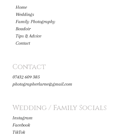
Home
Weddings
Family Photography
Boudoir
Tips & Advice
Contact
Contact
07432 609 385
photographerlarne@gmail.com
Wedding / Family Socials
Instagram
Facebook
TikTok