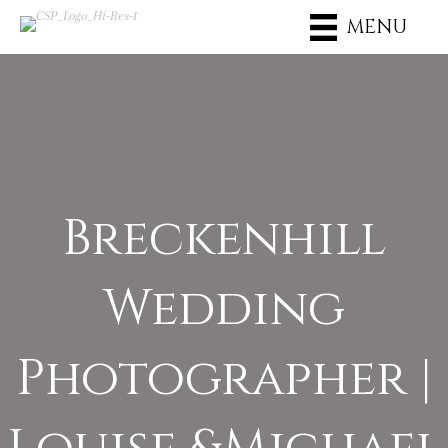
MENU
Breckenhill
Wedding
Photographer |