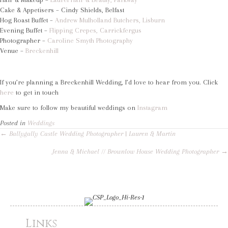
Cake & Appetisers – Cindy Shields, Belfast
Hog Roast Buffet –
Andrew Mulholland Butchers, Lisburn
Evening Buffet –
Flipping Crepes, Carrickfergus
Photographer –
Caroline Smyth Photography
Venue –
Breckenhill
If you’re planning a Breckenhill Wedding, I’d love to hear from you. Click
here
to get in touch
Make sure to follow my beautiful weddings on
Instagram
Posted in
Weddings
Posts
← Ballygally Castle Wedding Photographer | Lauren & Martin
Jenna & Michael // Brownlow House Wedding Photographer →
navigation
Links