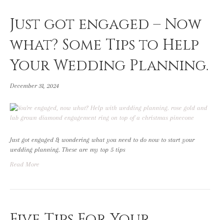
Just got engaged – Now
what? Some Tips to Help
Your Wedding Planning.
December 31, 2024
Just got engaged & wondering what you need to do now to start your
wedding planning. These are my top 5 tips
Read More
Five Tips For Your