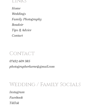
Links
Home
Weddings
Family Photography
Boudoir
Tips & Advice
Contact
Contact
07432 609 385
photographerlarne@gmail.com
Wedding / Family Socials
Instagram
Facebook
TikTok