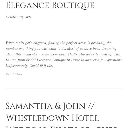
Elegance Boutique
October 23, 2024
When a girl get’s engaged, finding the perfect dress is probably the
number one thing you will want to do. Most of us have been dreaming
about this moment since we were kids. That’s why we’ve teamed up with
Lauren from Bridal Elegance Boutique in Larne to answer a few questions.
Unfortunately, Covid-19 & the…
Read More
Samantha & John //
Whistledown Hotel