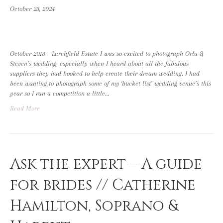
October 23, 2024
October 2018 – Larchfield Estate I was so excited to photograph Orla &
Steven’s wedding, especially when I heard about all the fabulous
suppliers they had booked to help create their dream wedding. I had
been wanting to photograph some of my ‘bucket list’ wedding venue’s this
year so I ran a competition a little…
Read More
Ask the expert – A guide
for brides // Catherine
Hamilton, Soprano &