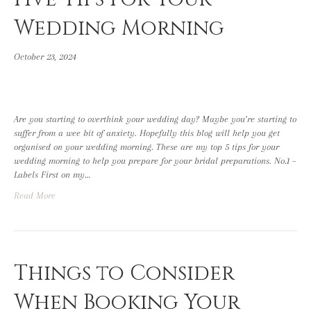
Wedding Morning
October 23, 2024
Are you starting to overthink your wedding day? Maybe you’re starting to
suffer from a wee bit of anxiety. Hopefully this blog will help you get
organised on your wedding morning. These are my top 5 tips for your
wedding morning to help you prepare for your bridal preparations. No.1 –
Labels First on my…
Read More
Things to Consider
When Booking Your