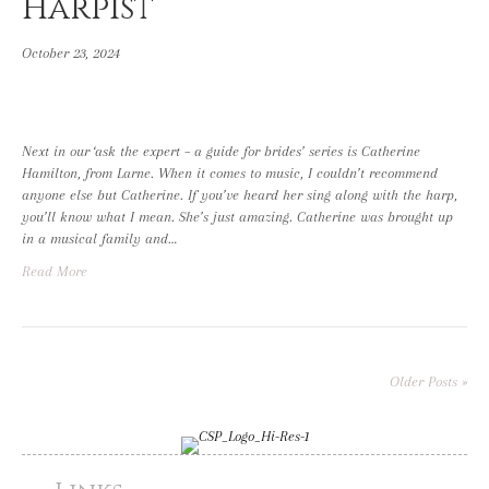
Harpist
October 23, 2024
Next in our ‘ask the expert – a guide for brides’ series is Catherine
Hamilton, from Larne. When it comes to music, I couldn’t recommend
anyone else but Catherine. If you’ve heard her sing along with the harp,
you’ll know what I mean. She’s just amazing. Catherine was brought up
in a musical family and…
Read More
Older Posts »