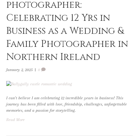
photographer:
Celebrating 12 Yrs in
Business as a Wedding &
Family Photographer in
Northern Ireland
January 2, 2025
|
0
I can’t believe I am celebrating 12 incredible years in business! This
journey has been filled with love, friendship, challenges, unforgettable
memories, and a passion for storytelling.
Read More