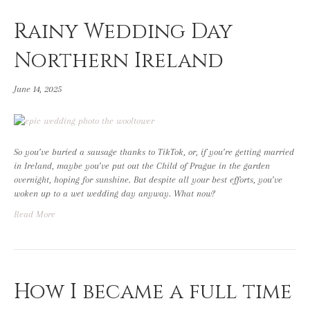
Rainy Wedding Day
Northern Ireland
June 14, 2025
So you’ve buried a sausage thanks to TikTok, or, if you’re getting married
in Ireland, maybe you’ve put out the Child of Prague in the garden
overnight, hoping for sunshine. But despite all your best efforts, you’ve
woken up to a wet wedding day anyway. What now?
Read More
How I became a full time