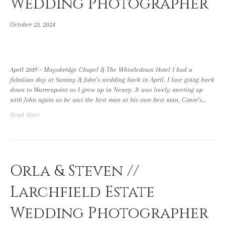
Wedding Photographer
October 23, 2024
April 2019 – Mayobridge Chapel & The Whistledown Hotel I had a
fabulous day at Sammy & John’s wedding back in April. I love going back
down to Warrenpoint as I grew up in Newry. It was lovely meeting up
with John again as he was the best man at his own best man, Conor’s…
Read More
Orla & Steven //
Larchfield Estate
Wedding Photographer