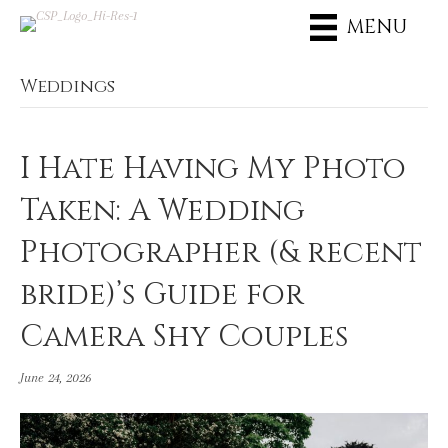
MENU
Weddings
I Hate Having My Photo
Taken: A Wedding
Photographer (& recent
bride)’s Guide for
Camera Shy Couples
June 24, 2026