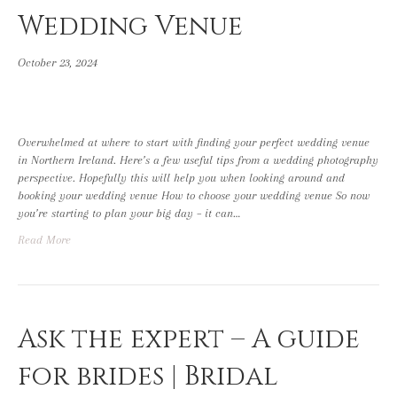
Wedding Venue
October 23, 2024
Overwhelmed at where to start with finding your perfect wedding venue
in Northern Ireland. Here’s a few useful tips from a wedding photography
perspective. Hopefully this will help you when looking around and
booking your wedding venue How to choose your wedding venue So now
you’re starting to plan your big day – it can…
Read More
Ask the expert – A guide
for brides | Bridal