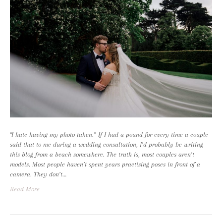
“I hate having my photo taken.” If I had a pound for every time a couple
said that to me during a wedding consultation, I’d probably be writing
this blog from a beach somewhere. The truth is, most couples aren’t
models. Most people haven’t spent years practising poses in front of a
camera. They don’t…
Read More